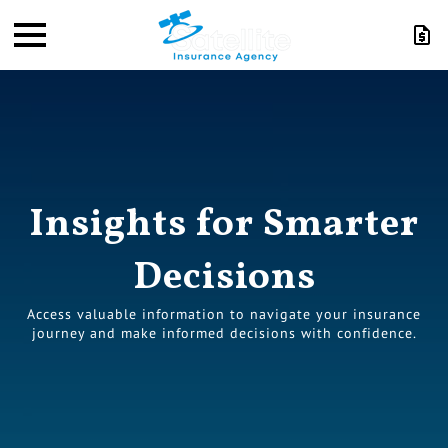
Insights for Smarter
Decisions
Access valuable information to navigate your insurance
journey and make informed decisions with confidence.