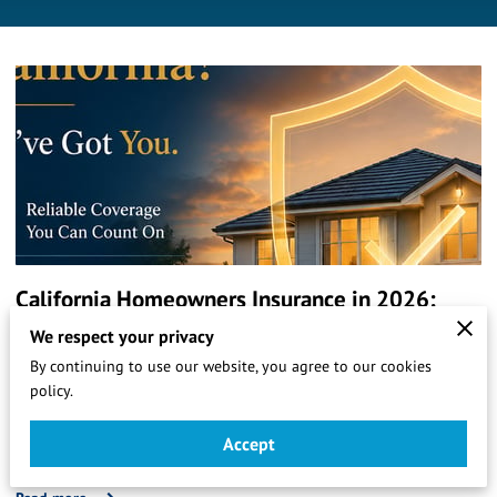
California Homeowners Insurance in 2026:
What LA Homeowners Need to Know Right
We respect your privacy
By continuing to use our website, you agree to our cookies
Now
policy.
California's homeowners insurance market is in crisis.
Premiums are rising, carriers are leaving, and FAIR Plan
Accept
enrollment is surging. Here's what Gardena and LA …