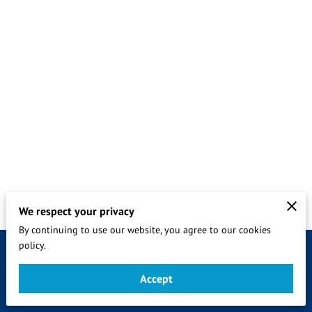
We respect your privacy
By continuing to use our website, you agree to our cookies
policy.
Merchant Policies
Legal Notice
Accept
sevices by