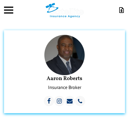
Aaron Roberts
Insurance Broker