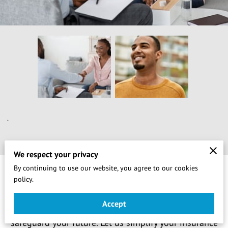
.
We respect your privacy
By continuing to use our website, you agree to our cookies
Contact Us to Get Covered
policy.
Reach out to Satellite Insurance Agency in Gardena
Accept
for tailored insurance solutions designed to
safeguard your future. Let us simplify your insurance