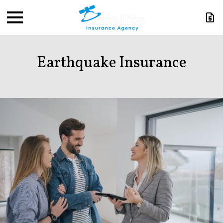
Earthquake Insurance