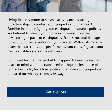
Living in areas prone to seismic activity means taking
proactive steps to protect your property and finances. At
Satellite Insurance Agency, our earthquake insurance policies
are tailored to shield your home or business from the
devastating impacts of earthquakes. From structural damages
to rebuilding costs, we’ve got you covered. With customizable
plans that cater to your specific needs, you can safeguard your
most valuable assets without stress.
Don’t wait for the unexpected to happen. Act now to secure
peace of mind with a personalized earthquake insurance plan.
Contact us today for a free quote and ensure your property is
prepared for whatever comes its way.
Get a Quote